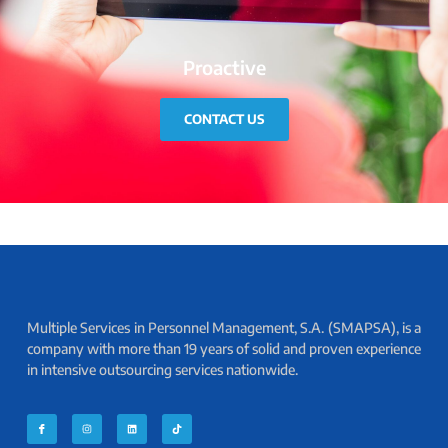
Proactive
CONTACT US
Multiple Services in Personnel Management, S.A. (SMAPSA), is a
company with more than 19 years of solid and proven experience
in intensive outsourcing services nationwide.