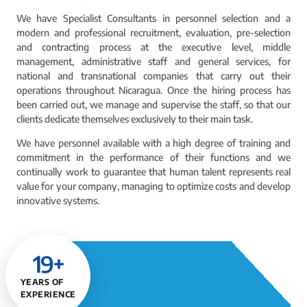
We have Specialist Consultants in personnel selection and a
modern and professional recruitment, evaluation, pre-selection
and contracting process at the executive level, middle
management, administrative staff and general services, for
national and transnational companies that carry out their
operations throughout Nicaragua. Once the hiring process has
been carried out, we manage and supervise the staff, so that our
clients dedicate themselves exclusively to their main task.
We have personnel available with a high degree of training and
commitment in the performance of their functions and we
continually work to guarantee that human talent represents real
value for your company, managing to optimize costs and develop
innovative systems.
19
+
YEARS OF
EXPERIENCE