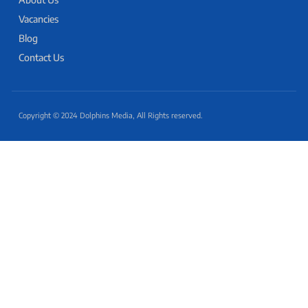
Vacancies
Blog
Contact Us
Copyright © 2024 Dolphins Media, All Rights reserved.