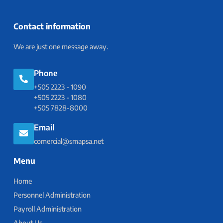
Contact information
We are just one message away.
Phone
+505 2223 - 1090
+505 2223 - 1080
+505 7828-8000
Email
comercial@smapsa.net
Menu
Home
Personnel Administration
Payroll Administration
About Us