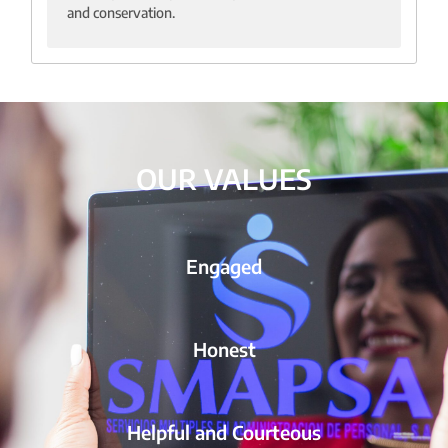
and conservation.
OUR VALUES
Engaged
Honest
Helpful and Courteous