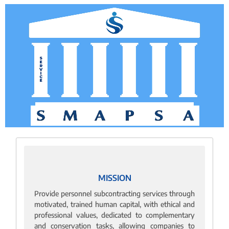
MISSION
Provide personnel subcontracting services through
motivated, trained human capital, with ethical and
professional values, dedicated to complementary
and conservation tasks, allowing companies to