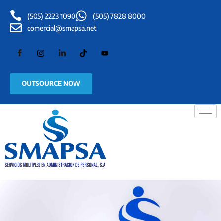
(505) 2223 1090
(505) 7828 8000
comercial@smapsa.net
OUTSOURCE NOW