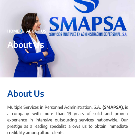
HOME
ABOUT US
About Us
About Us
Multiple Services in Personnel Administration, S.A.
(SMAPSA)
, is
a company with more than 19 years of solid and proven
experience in intensive outsourcing services nationwide. Our
prestige as a leading specialist allows us to obtain immediate
credibility among all our clients.