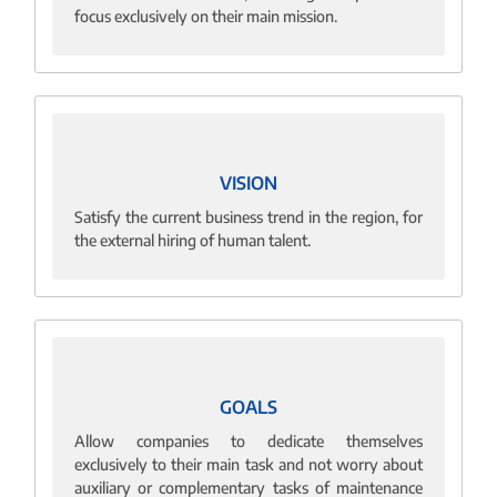
focus exclusively on their main mission.
VISION
Satisfy the current business trend in the region, for
the external hiring of human talent.
GOALS
Allow companies to dedicate themselves
exclusively to their main task and not worry about
auxiliary or complementary tasks of maintenance